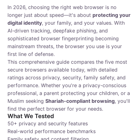
In 2026, choosing the right web browser is no
longer just about speed—it's about
protecting your
digital identity
, your family, and your values. With
AI-driven tracking, deepfake phishing, and
sophisticated browser fingerprinting becoming
mainstream threats, the browser you use is your
first line of defense.
This comprehensive guide compares the five most
secure browsers available today, with detailed
ratings across privacy, security, family safety, and
performance. Whether you're a privacy-conscious
professional, a parent protecting your children, or a
Muslim seeking
Shariah-compliant browsing
, you'll
find the perfect browser for your needs.
What We Tested
50+ privacy and security features
Real-world performance benchmarks
Family safety and content filtering