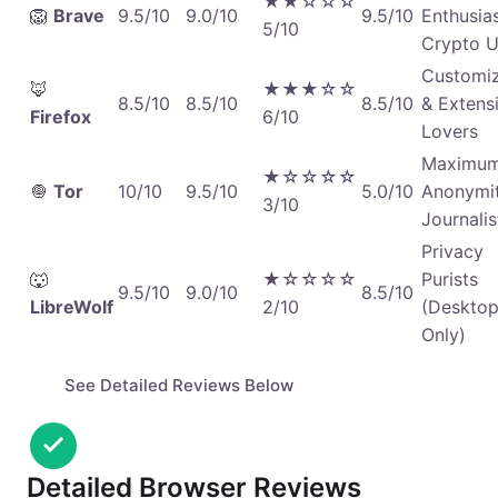
★★☆☆☆
🦁
Brave
9.5/10
9.0/10
9.5/10
Enthusia
5/10
Crypto U
Customiz
🦊
★★★☆☆
8.5/10
8.5/10
8.5/10
& Extens
Firefox
6/10
Lovers
Maximu
★☆☆☆☆
🧅
Tor
10/10
9.5/10
5.0/10
Anonymi
3/10
Journalis
Privacy
🐺
★☆☆☆☆
Purists
9.5/10
9.0/10
8.5/10
LibreWolf
2/10
(Deskto
Only)
See Detailed Reviews Below
Detailed Browser Reviews