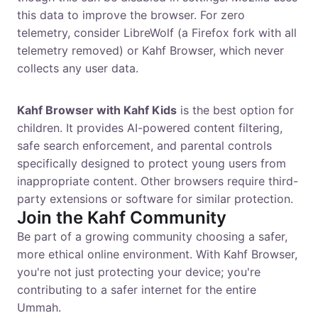
this data to improve the browser. For zero
telemetry, consider LibreWolf (a Firefox fork with all
telemetry removed) or Kahf Browser, which never
collects any user data.
What's the best browser for kids?
Kahf Browser with Kahf Kids
is the best option for
children. It provides AI-powered content filtering,
safe search enforcement, and parental controls
specifically designed to protect young users from
inappropriate content. Other browsers require third-
party extensions or software for similar protection.
Join the Kahf Community
Be part of a growing community choosing a safer,
more ethical online environment. With Kahf Browser,
you're not just protecting your device; you're
contributing to a safer internet for the entire
Ummah.