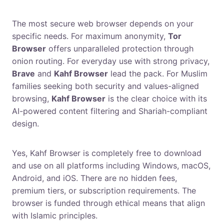
What is the most secure web browser in 2026?
The most secure web browser depends on your
specific needs. For maximum anonymity,
Tor
Browser
offers unparalleled protection through
onion routing. For everyday use with strong privacy,
Brave
and
Kahf Browser
lead the pack. For Muslim
families seeking both security and values-aligned
browsing,
Kahf Browser
is the clear choice with its
AI-powered content filtering and Shariah-compliant
design.
Is Kahf Browser really free?
Yes, Kahf Browser is completely free to download
and use on all platforms including Windows, macOS,
Android, and iOS. There are no hidden fees,
premium tiers, or subscription requirements. The
browser is funded through ethical means that align
with Islamic principles.