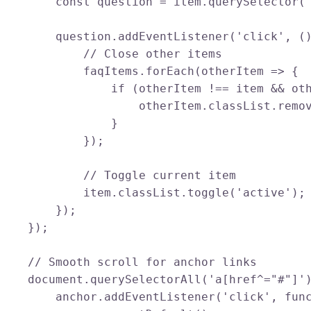
        const question = item.querySelector('
        question.addEventListener('click', ()
            // Close other items

            faqItems.forEach(otherItem => {

                if (otherItem !== item && oth
                    otherItem.classList.remov
                }

            });

            // Toggle current item

            item.classList.toggle('active');

        });

    });

    // Smooth scroll for anchor links

    document.querySelectorAll('a[href^="#"]')
        anchor.addEventListener('click', func