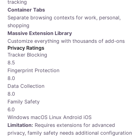
tracking
Container Tabs
Separate browsing contexts for work, personal,
shopping
Massive Extension Library
Customize everything with thousands of add-ons
Privacy Ratings
Tracker Blocking
8.5
Fingerprint Protection
8.0
Data Collection
8.0
Family Safety
6.0
Windows
macOS
Linux
Android
iOS
Limitation:
Requires extensions for advanced
privacy, family safety needs additional configuration