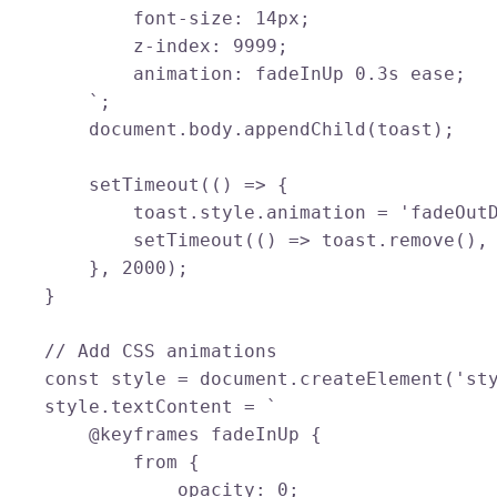
            font-size: 14px;

            z-index: 9999;

            animation: fadeInUp 0.3s ease;

        `;

        document.body.appendChild(toast);

        setTimeout(() => {

            toast.style.animation = 'fadeOutD
            setTimeout(() => toast.remove(), 
        }, 2000);

    }

    // Add CSS animations

    const style = document.createElement('sty
    style.textContent = `

        @keyframes fadeInUp {

            from {

                opacity: 0;
