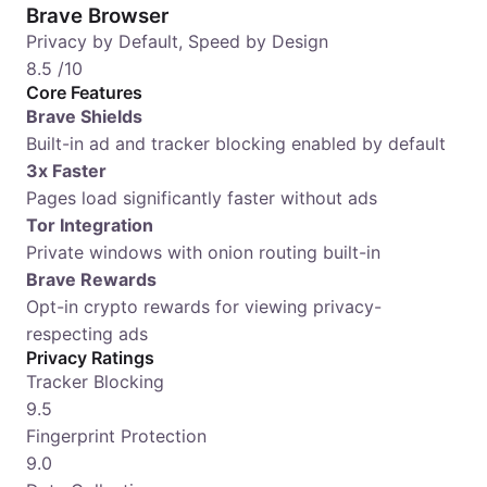
Brave Browser
Privacy by Default, Speed by Design
8.5
/10
Core Features
Brave Shields
Built-in ad and tracker blocking enabled by default
3x Faster
Pages load significantly faster without ads
Tor Integration
Private windows with onion routing built-in
Brave Rewards
Opt-in crypto rewards for viewing privacy-
respecting ads
Privacy Ratings
Tracker Blocking
9.5
Fingerprint Protection
9.0