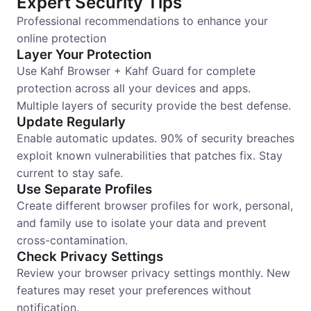
Expert Security Tips
Professional recommendations to enhance your
online protection
Layer Your Protection
Use Kahf Browser + Kahf Guard for complete
protection across all your devices and apps.
Multiple layers of security provide the best defense.
Update Regularly
Enable automatic updates. 90% of security breaches
exploit known vulnerabilities that patches fix. Stay
current to stay safe.
Use Separate Profiles
Create different browser profiles for work, personal,
and family use to isolate your data and prevent
cross-contamination.
Check Privacy Settings
Review your browser privacy settings monthly. New
features may reset your preferences without
notification.