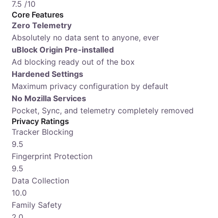
7.5
/10
Core Features
Zero Telemetry
Absolutely no data sent to anyone, ever
uBlock Origin Pre-installed
Ad blocking ready out of the box
Hardened Settings
Maximum privacy configuration by default
No Mozilla Services
Pocket, Sync, and telemetry completely removed
Privacy Ratings
Tracker Blocking
9.5
Fingerprint Protection
9.5
Data Collection
10.0
Family Safety
2.0