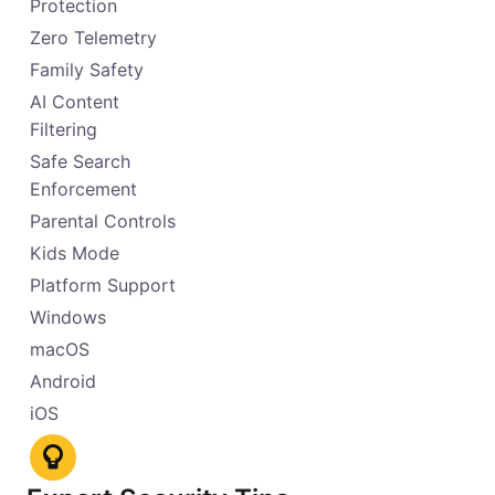
Protection
Zero Telemetry
Family Safety
AI Content
Filtering
Safe Search
Enforcement
Parental Controls
Kids Mode
Platform Support
Windows
macOS
Android
iOS