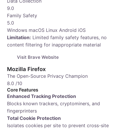
Data Collection
9.0
Family Safety
5.0
Windows
macOS
Linux
Android
iOS
Limitation:
Limited family safety features, no
content filtering for inappropriate material
Visit Brave Website
Mozilla Firefox
The Open-Source Privacy Champion
8.0
/10
Core Features
Enhanced Tracking Protection
Blocks known trackers, cryptominers, and
fingerprinters
Total Cookie Protection
Isolates cookies per site to prevent cross-site