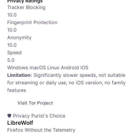
Privacy Ratings
Tracker Blocking
10.0
Fingerprint Protection
10.0
Anonymity
10.0
Speed
5.0
Windows
macOS
Linux
Android
iOS
Limitation:
Significantly slower speeds, not suitable
for streaming or daily use, no iOS version, no family
features
Visit Tor Project
🛡️ Privacy Purist's Choice
LibreWolf
Firefox Without the Telemetry