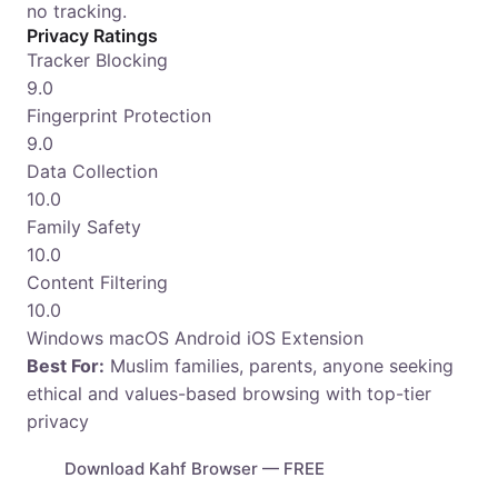
no tracking.
Privacy Ratings
Tracker Blocking
9.0
Fingerprint Protection
9.0
Data Collection
10.0
Family Safety
10.0
Content Filtering
10.0
Windows
macOS
Android
iOS
Extension
Best For:
Muslim families, parents, anyone seeking
ethical and values-based browsing with top-tier
privacy
Download Kahf Browser — FREE