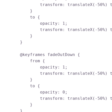
                transform: translateX(-50%) t
            }

            to {

                opacity: 1;

                transform: translateX(-50%) t
            }

        }

        @keyframes fadeOutDown {

            from {

                opacity: 1;

                transform: translateX(-50%) t
            }

            to {

                opacity: 0;

                transform: translateX(-50%) t
            }

        }
