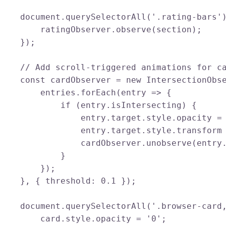
    document.querySelectorAll('.rating-bars')
        ratingObserver.observe(section);

    });

    // Add scroll-triggered animations for ca
    const cardObserver = new IntersectionObse
        entries.forEach(entry => {

            if (entry.isIntersecting) {

                entry.target.style.opacity = 
                entry.target.style.transform 
                cardObserver.unobserve(entry.
            }

        });

    }, { threshold: 0.1 });

    document.querySelectorAll('.browser-card,
        card.style.opacity = '0';
