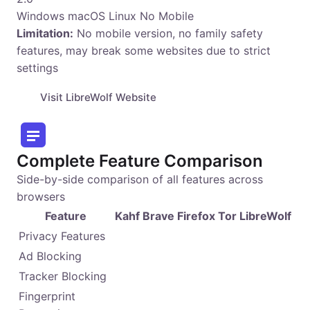
Windows
macOS
Linux
No Mobile
Limitation:
No mobile version, no family safety
features, may break some websites due to strict
settings
Visit LibreWolf Website
Complete Feature Comparison
Side-by-side comparison of all features across
browsers
Feature
Kahf
Brave
Firefox
Tor
LibreWolf
Privacy Features
Ad Blocking
Tracker Blocking
Fingerprint