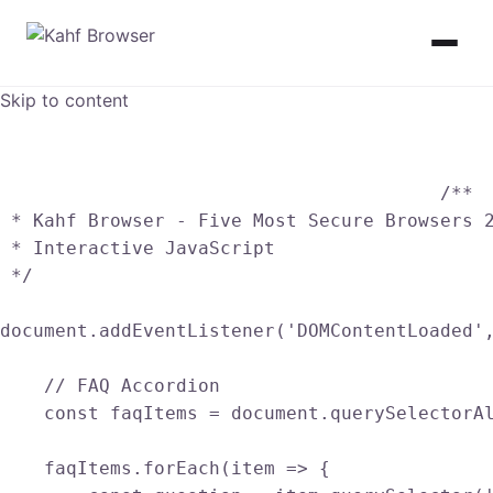
Skip to content
					/**

 * Kahf Browser - Five Most Secure Browsers 2
 * Interactive JavaScript

 */

document.addEventListener('DOMContentLoaded',
    // FAQ Accordion

    const faqItems = document.querySelectorAl
    faqItems.forEach(item => {
