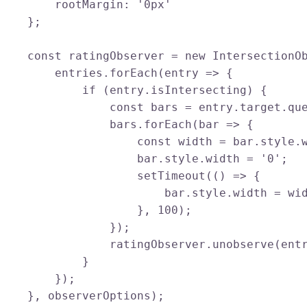
        rootMargin: '0px'

    };

    const ratingObserver = new IntersectionOb
        entries.forEach(entry => {

            if (entry.isIntersecting) {

                const bars = entry.target.que
                bars.forEach(bar => {

                    const width = bar.style.w
                    bar.style.width = '0';

                    setTimeout(() => {

                        bar.style.width = wid
                    }, 100);

                });

                ratingObserver.unobserve(entr
            }

        });

    }, observerOptions);
