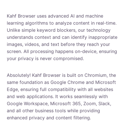
How does Kahf Browser block inappropriate
content?
Kahf Browser uses advanced AI and machine
learning algorithms to analyze content in real-time.
Unlike simple keyword blockers, our technology
understands context and can identify inappropriate
images, videos, and text before they reach your
screen. All processing happens on-device, ensuring
your privacy is never compromised.
Can I use Kahf Browser for work?
Absolutely! Kahf Browser is built on Chromium, the
same foundation as Google Chrome and Microsoft
Edge, ensuring full compatibility with all websites
and web applications. It works seamlessly with
Google Workspace, Microsoft 365, Zoom, Slack,
and all other business tools while providing
enhanced privacy and content filtering.
Is Brave Browser better than Chrome for privacy?