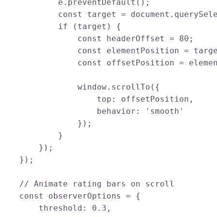
            e.preventDefault();

            const target = document.querySele
            if (target) {

                const headerOffset = 80;

                const elementPosition = targe
                const offsetPosition = elemen
                window.scrollTo({

                    top: offsetPosition,

                    behavior: 'smooth'

                });

            }

        });

    });

    // Animate rating bars on scroll

    const observerOptions = {

        threshold: 0.3,
