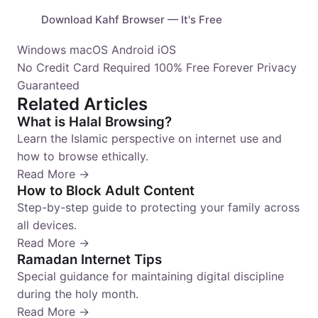
Download Kahf Browser — It's Free
Windows
macOS
Android
iOS
No Credit Card Required
100% Free Forever
Privacy
Guaranteed
Related Articles
What is Halal Browsing?
Learn the Islamic perspective on internet use and
how to browse ethically.
Read More →
How to Block Adult Content
Step-by-step guide to protecting your family across
all devices.
Read More →
Ramadan Internet Tips
Special guidance for maintaining digital discipline
during the holy month.
Read More →