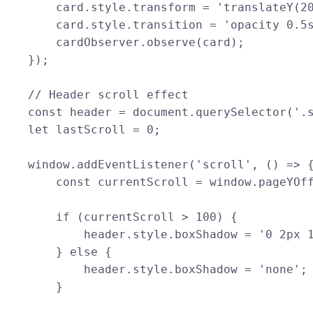
        card.style.transform = 'translateY(20
        card.style.transition = 'opacity 0.5s
        cardObserver.observe(card);

    });

    // Header scroll effect

    const header = document.querySelector('.s
    let lastScroll = 0;

    window.addEventListener('scroll', () => {
        const currentScroll = window.pageYOff
        if (currentScroll > 100) {

            header.style.boxShadow = '0 2px 1
        } else {

            header.style.boxShadow = 'none';

        }
