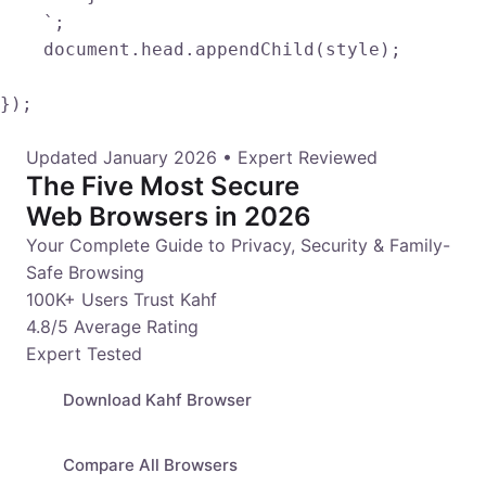
    `;

    document.head.appendChild(style);

});				
Updated January 2026 • Expert Reviewed
The Five Most Secure
Web Browsers in 2026
Your Complete Guide to Privacy, Security & Family-
Safe Browsing
100K+ Users Trust Kahf
4.8/5 Average Rating
Expert Tested
Download Kahf Browser
Compare All Browsers