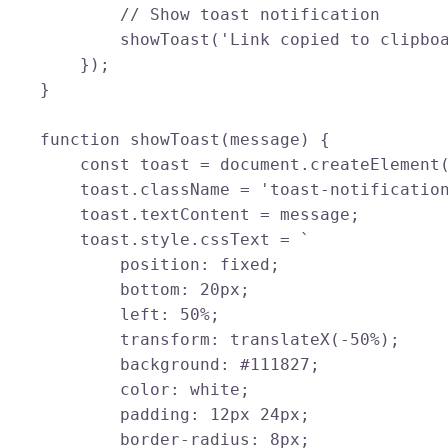
            // Show toast notification

            showToast('Link copied to clipboa
        });

    }

    function showToast(message) {

        const toast = document.createElement(
        toast.className = 'toast-notification
        toast.textContent = message;

        toast.style.cssText = `

            position: fixed;

            bottom: 20px;

            left: 50%;

            transform: translateX(-50%);

            background: #111827;

            color: white;

            padding: 12px 24px;

            border-radius: 8px;
