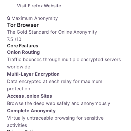
Visit Firefox Website
🔒 Maximum Anonymity
Tor Browser
The Gold Standard for Online Anonymity
7.5
/10
Core Features
Onion Routing
Traffic bounces through multiple encrypted servers
worldwide
Multi-Layer Encryption
Data encrypted at each relay for maximum
protection
Access .onion Sites
Browse the deep web safely and anonymously
Complete Anonymity
Virtually untraceable browsing for sensitive
activities