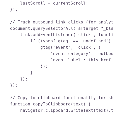
        lastScroll = currentScroll;

    });

    // Track outbound link clicks (for analyt
    document.querySelectorAll('a[target="_bla
        link.addEventListener('click', functi
            if (typeof gtag !== 'undefined') 
                gtag('event', 'click', {

                    'event_category': 'outbou
                    'event_label': this.href

                });

            }

        });

    });

    // Copy to clipboard functionality for sh
    function copyToClipboard(text) {

        navigator.clipboard.writeText(text).t