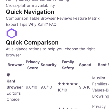
Cross-platform availability
Quick Navigation
Comparison Table
Browser Reviews
Feature Matrix
Expert Tips
Why Kahf?
FAQ
Quick Comparison
At-a-glance ratings to help you choose the right
browser
Privacy
Family
Browser
Security
Speed
Best 
Score
Safety
🛡️
Muslim
Kahf
★★★★★
Families 
Browser
9.0/10
9.0/10
9.0/10
10/10
Values-B
Editor's
Browsin
Choice
Privacy