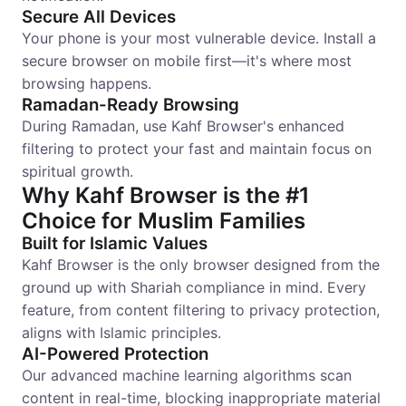
Secure All Devices
Your phone is your most vulnerable device. Install a
secure browser on mobile first—it's where most
browsing happens.
Ramadan-Ready Browsing
During Ramadan, use Kahf Browser's enhanced
filtering to protect your fast and maintain focus on
spiritual growth.
Why Kahf Browser is the #1
Choice for Muslim Families
Built for Islamic Values
Kahf Browser is the only browser designed from the
ground up with Shariah compliance in mind. Every
feature, from content filtering to privacy protection,
aligns with Islamic principles.
AI-Powered Protection
Our advanced machine learning algorithms scan
content in real-time, blocking inappropriate material