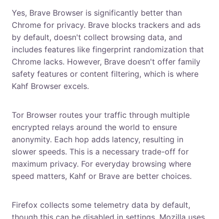
Yes, Brave Browser is significantly better than
Chrome for privacy. Brave blocks trackers and ads
by default, doesn't collect browsing data, and
includes features like fingerprint randomization that
Chrome lacks. However, Brave doesn't offer family
safety features or content filtering, which is where
Kahf Browser excels.
Why is Tor Browser so slow?
Tor Browser routes your traffic through multiple
encrypted relays around the world to ensure
anonymity. Each hop adds latency, resulting in
slower speeds. This is a necessary trade-off for
maximum privacy. For everyday browsing where
speed matters, Kahf or Brave are better choices.
Does Firefox collect my data?
Firefox collects some telemetry data by default,
though this can be disabled in settings. Mozilla uses