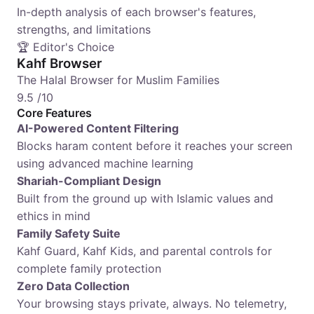
In-depth analysis of each browser's features,
strengths, and limitations
🏆 Editor's Choice
Kahf Browser
The Halal Browser for Muslim Families
9.5
/10
Core Features
AI-Powered Content Filtering
Blocks haram content before it reaches your screen
using advanced machine learning
Shariah-Compliant Design
Built from the ground up with Islamic values and
ethics in mind
Family Safety Suite
Kahf Guard, Kahf Kids, and parental controls for
complete family protection
Zero Data Collection
Your browsing stays private, always. No telemetry,