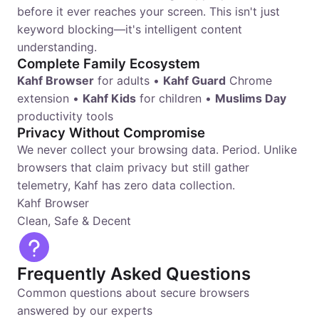
before it ever reaches your screen. This isn't just
keyword blocking—it's intelligent content
understanding.
Complete Family Ecosystem
Kahf Browser
for adults •
Kahf Guard
Chrome
extension •
Kahf Kids
for children •
Muslims Day
productivity tools
Privacy Without Compromise
We never collect your browsing data. Period. Unlike
browsers that claim privacy but still gather
telemetry, Kahf has zero data collection.
Kahf Browser
Clean, Safe & Decent
Frequently Asked Questions
Common questions about secure browsers
answered by our experts