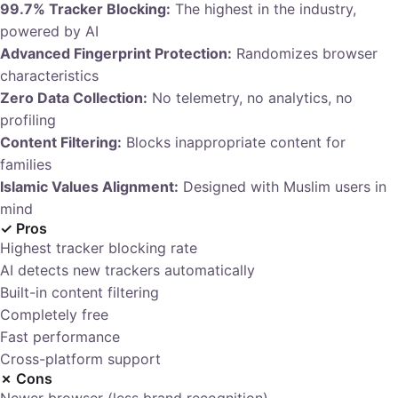
99.7% Tracker Blocking:
The highest in the industry,
powered by AI
Advanced Fingerprint Protection:
Randomizes browser
characteristics
Zero Data Collection:
No telemetry, no analytics, no
profiling
Content Filtering:
Blocks inappropriate content for
families
Islamic Values Alignment:
Designed with Muslim users in
mind
✓ Pros
Highest tracker blocking rate
AI detects new trackers automatically
Built-in content filtering
Completely free
Fast performance
Cross-platform support
✗ Cons