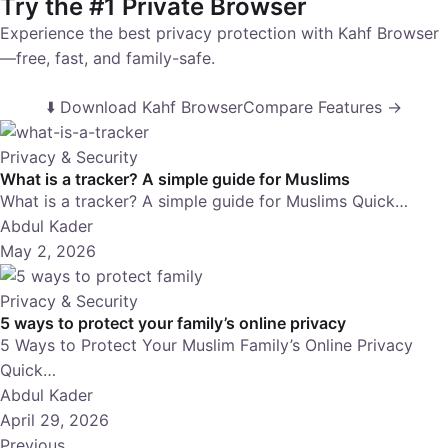
Try the #1 Private Browser
Experience the best privacy protection with Kahf Browser
—free, fast, and family-safe.
⬇️ Download Kahf Browser
Compare Features →
Privacy & Security
What is a tracker? A simple guide for Muslims
What is a tracker? A simple guide for Muslims Quick…
Abdul Kader
May 2, 2026
Privacy & Security
5 ways to protect your family’s online privacy
5 Ways to Protect Your Muslim Family’s Online Privacy
Quick…
Abdul Kader
April 29, 2026
Previous