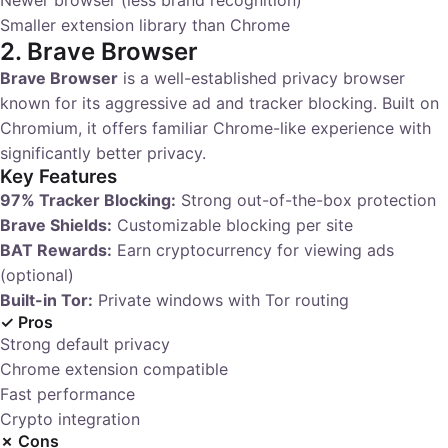
Newer browser (less brand recognition)
Smaller extension library than Chrome
2. Brave Browser
Brave Browser
is a well-established privacy browser
known for its aggressive ad and tracker blocking. Built on
Chromium, it offers familiar Chrome-like experience with
significantly better privacy.
Key Features
97% Tracker Blocking:
Strong out-of-the-box protection
Brave Shields:
Customizable blocking per site
BAT Rewards:
Earn cryptocurrency for viewing ads
(optional)
Built-in Tor:
Private windows with Tor routing
✓ Pros
Strong default privacy
Chrome extension compatible
Fast performance
Crypto integration
✗ Cons