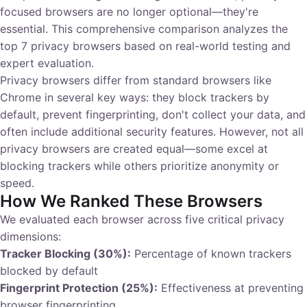
focused browsers are no longer optional—they're
essential. This comprehensive comparison analyzes the
top 7 privacy browsers based on real-world testing and
expert evaluation.
Privacy browsers differ from standard browsers like
Chrome in several key ways: they block trackers by
default, prevent fingerprinting, don't collect your data, and
often include additional security features. However, not all
privacy browsers are created equal—some excel at
blocking trackers while others prioritize anonymity or
speed.
How We Ranked These Browsers
We evaluated each browser across five critical privacy
dimensions:
Tracker Blocking (30%):
Percentage of known trackers
blocked by default
Fingerprint Protection (25%):
Effectiveness at preventing
browser fingerprinting