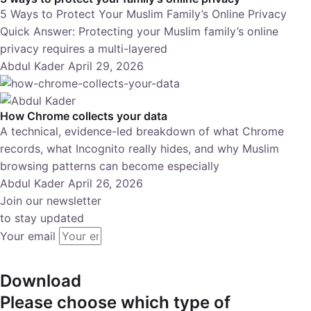
5 Ways to Protect Your Muslim Family’s Online Privacy
Quick Answer: Protecting your Muslim family’s online
privacy requires a multi-layered
Abdul Kader
April 29, 2026
How Chrome collects your data
A technical, evidence-led breakdown of what Chrome
records, what Incognito really hides, and why Muslim
browsing patterns can become especially
Abdul Kader
April 26, 2026
Join our newsletter
to stay updated
Your email
subscribe
Download
Please choose which type of