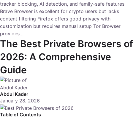
tracker blocking, AI detection, and family-safe features
Brave Browser is excellent for crypto users but lacks
content filtering Firefox offers good privacy with
customization but requires manual setup Tor Browser
provides…
The Best Private Browsers of
2026: A Comprehensive
Guide
Abdul Kader
January 28, 2026
Table of Contents