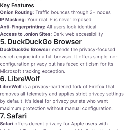
Key Features
Onion Routing:
Traffic bounces through 3+ nodes
IP Masking:
Your real IP is never exposed
Anti-Fingerprinting:
All users look identical
Access to .onion Sites:
Dark web accessibility
5. DuckDuckGo Browser
DuckDuckGo Browser
extends the privacy-focused
search engine into a full browser. It offers simple, no-
configuration privacy but has faced criticism for its
Microsoft tracking exception.
6. LibreWolf
LibreWolf
is a privacy-hardened fork of Firefox that
removes all telemetry and applies strict privacy settings
by default. It's ideal for privacy purists who want
maximum protection without manual configuration.
7. Safari
Safari
offers decent privacy for Apple users with