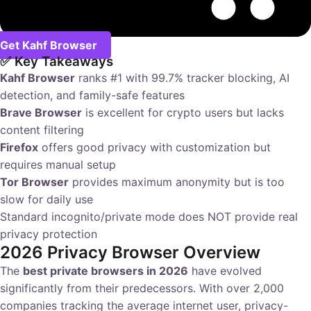
Get Kahf Browser
✅ Key Takeaways
Kahf Browser
ranks #1 with 99.7% tracker blocking, AI
detection, and family-safe features
Brave Browser
is excellent for crypto users but lacks
content filtering
Firefox
offers good privacy with customization but
requires manual setup
Tor Browser
provides maximum anonymity but is too
slow for daily use
Standard incognito/private mode does NOT provide real
privacy protection
2026 Privacy Browser Overview
The
best private browsers in 2026
have evolved
significantly from their predecessors. With over 2,000
companies tracking the average internet user, privacy-