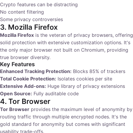
Crypto features can be distracting
No content filtering
Some privacy controversies
3. Mozilla Firefox
Mozilla Firefox
is the veteran of privacy browsers, offering
solid protection with extensive customization options. It's
the only major browser not built on Chromium, providing
true browser diversity.
Key Features
Enhanced Tracking Protection:
Blocks 85% of trackers
Total Cookie Protection:
Isolates cookies per site
Extensive Add-ons:
Huge library of privacy extensions
Open Source:
Fully auditable code
4. Tor Browser
Tor Browser
provides the maximum level of anonymity by
routing traffic through multiple encrypted nodes. It's the
gold standard for anonymity but comes with significant
usability trade-offs.