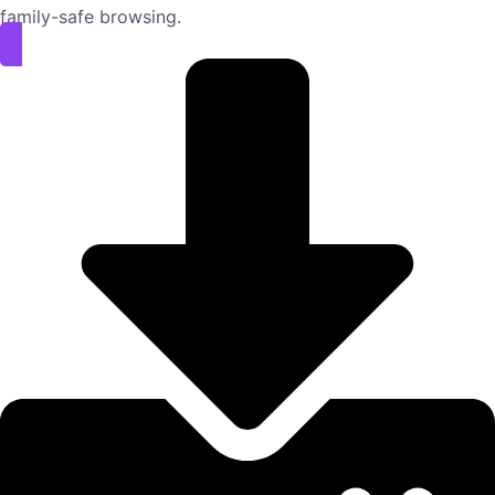
family-safe browsing.