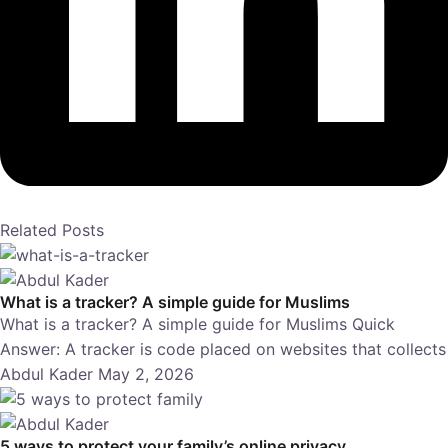
Related Posts
What is a tracker? A simple guide for Muslims
What is a tracker? A simple guide for Muslims Quick
Answer: A tracker is code placed on websites that collects
Abdul Kader
May 2, 2026
5 ways to protect your family’s online privacy