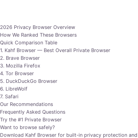
2026 Privacy Browser Overview
How We Ranked These Browsers
Quick Comparison Table
1. Kahf Browser — Best Overall Private Browser
2. Brave Browser
3. Mozilla Firefox
4. Tor Browser
5. DuckDuckGo Browser
6. LibreWolf
7. Safari
Our Recommendations
Frequently Asked Questions
Try the #1 Private Browser
Want to browse safely?
Download Kahf Browser for built-in privacy protection and