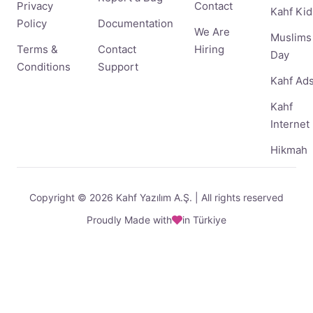
Privacy
Contact
Kahf Kid
Policy
Documentation
We Are
Muslims
Terms &
Contact
Hiring
Day
Conditions
Support
Kahf Ad
Kahf
Internet
Hikmah
Copyright © 2026 Kahf Yazılım A.Ş. | All rights reserved
Proudly Made with
in Türkiye