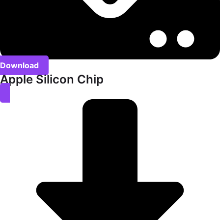
Download
Apple Silicon Chip