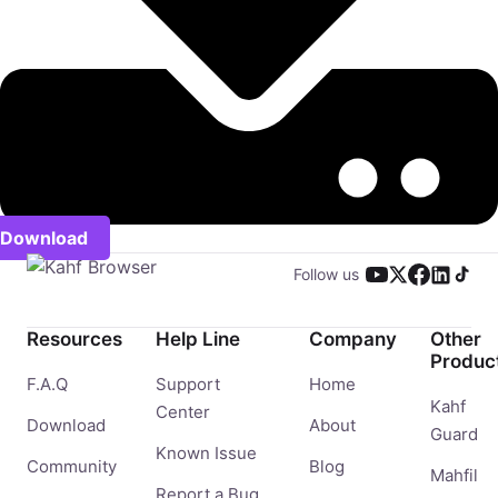
Download
Follow us
Resources
Help Line
Company
Other
Produc
F.A.Q
Support
Home
Kahf
Center
Download
About
Guard
Known Issue
Community
Blog
Mahfil
Report a Bug