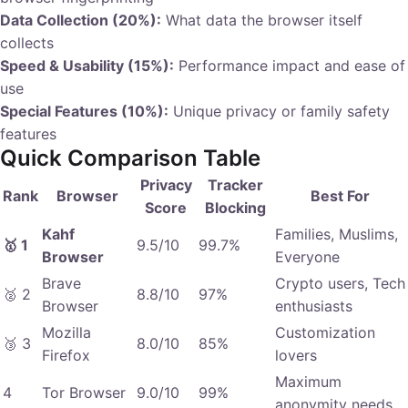
Data Collection (20%):
What data the browser itself
collects
Speed & Usability (15%):
Performance impact and ease of
use
Special Features (10%):
Unique privacy or family safety
features
Quick Comparison Table
Privacy
Tracker
Rank
Browser
Best For
Score
Blocking
Kahf
Families, Muslims,
🥇 1
9.5/10
99.7%
Browser
Everyone
Brave
Crypto users, Tech
🥈 2
8.8/10
97%
Browser
enthusiasts
Mozilla
Customization
🥉 3
8.0/10
85%
Firefox
lovers
Maximum
4
Tor Browser
9.0/10
99%
anonymity needs