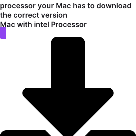
processor your Mac has to download
the correct version
Mac with intel Processor