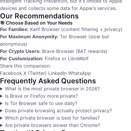
Intelligent Tracking Prevention, but it's limited to Apple
devices and collects some data for Apple's services.
Our Recommendations
🎯 Choose Based on Your Needs
For Families:
Kahf Browser (content filtering + privacy)
For Maximum Anonymity:
Tor Browser (slow but
anonymous)
For Crypto Users:
Brave Browser (BAT rewards)
For Customization:
Firefox or LibreWolf
Share this comparison:
Facebook
X (Twitter)
LinkedIn
WhatsApp
Frequently Asked Questions
What is the most private browser in 2026?
Is Brave or Firefox more private?
Is Tor Browser safe to use daily?
Does private browsing actually protect privacy?
Which private browser is best for families?
Are private browsers slower than Chrome?