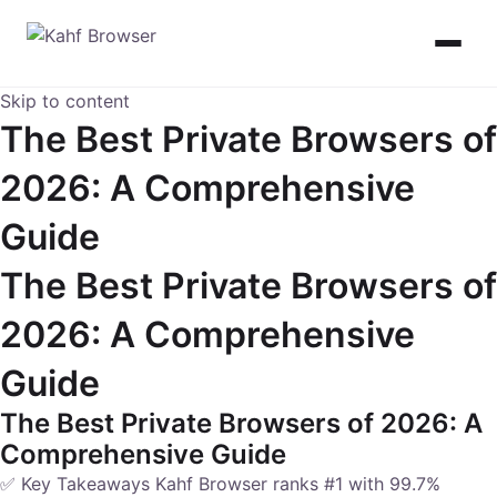
Skip to content
The Best Private Browsers of
2026: A Comprehensive
Guide
The Best Private Browsers of
2026: A Comprehensive
Guide
The Best Private Browsers of 2026: A
Comprehensive Guide
✅ Key Takeaways Kahf Browser ranks #1 with 99.7%