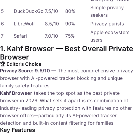
Simple privacy
5
DuckDuckGo
7.5/10
80%
seekers
6
LibreWolf
8.5/10
90%
Privacy purists
Apple ecosystem
7
Safari
7.0/10
75%
users
1. Kahf Browser — Best Overall Private
Browser
🏆 Editor's Choice
Privacy Score: 9.5/10
— The most comprehensive privacy
browser with AI-powered tracker blocking and unique
family safety features.
Kahf Browser
takes the top spot as the best private
browser in 2026. What sets it apart is its combination of
industry-leading privacy protection with features no other
browser offers—particularly its AI-powered tracker
detection and built-in content filtering for families.
Key Features