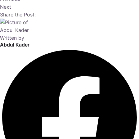
Next
Share the Post:
Written by
Abdul Kader