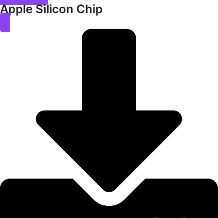
Apple Silicon Chip