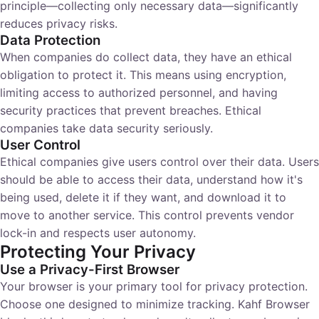
principle—collecting only necessary data—significantly
reduces privacy risks.
Data Protection
When companies do collect data, they have an ethical
obligation to protect it. This means using encryption,
limiting access to authorized personnel, and having
security practices that prevent breaches. Ethical
companies take data security seriously.
User Control
Ethical companies give users control over their data. Users
should be able to access their data, understand how it's
being used, delete it if they want, and download it to
move to another service. This control prevents vendor
lock-in and respects user autonomy.
Protecting Your Privacy
Use a Privacy-First Browser
Your browser is your primary tool for privacy protection.
Choose one designed to minimize tracking. Kahf Browser