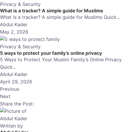
Privacy & Security
What is a tracker? A simple guide for Muslims
What is a tracker? A simple guide for Muslims Quick…
Abdul Kader
May 2, 2026
Privacy & Security
5 ways to protect your family’s online privacy
5 Ways to Protect Your Muslim Family’s Online Privacy
Quick…
Abdul Kader
April 29, 2026
Previous
Next
Share the Post:
Written by