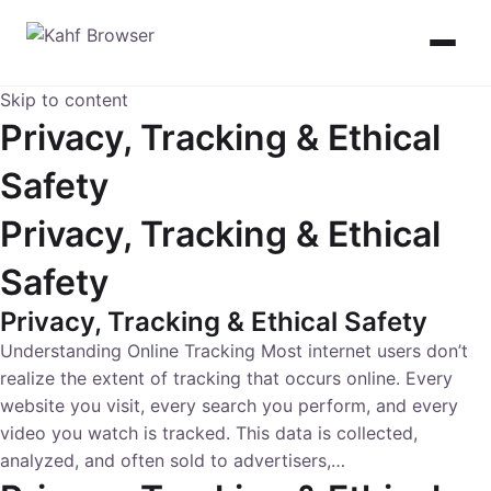
Skip to content
Privacy, Tracking & Ethical
Safety
Privacy, Tracking & Ethical
Safety
Privacy, Tracking & Ethical Safety
Understanding Online Tracking Most internet users don’t
realize the extent of tracking that occurs online. Every
website you visit, every search you perform, and every
video you watch is tracked. This data is collected,
analyzed, and often sold to advertisers,…