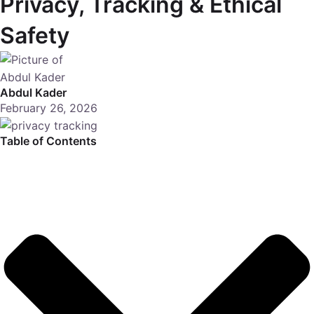
Privacy, Tracking & Ethical
Safety
Abdul Kader
February 26, 2026
Table of Contents