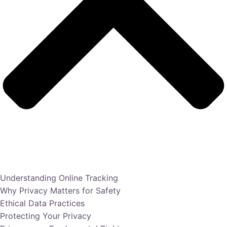
Understanding Online Tracking
Why Privacy Matters for Safety
Ethical Data Practices
Protecting Your Privacy