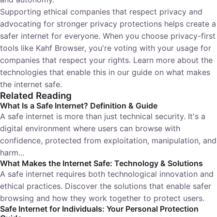
Supporting ethical companies that respect privacy and
advocating for stronger privacy protections helps create a
safer internet for everyone. When you choose privacy-first
tools like Kahf Browser, you're voting with your usage for
companies that respect your rights. Learn more about the
technologies that enable this in our guide on
what makes
the internet safe
.
Related Reading
What Is a Safe Internet? Definition & Guide
A safe internet is more than just technical security. It's a
digital environment where users can browse with
confidence, protected from exploitation, manipulation, and
harm...
What Makes the Internet Safe: Technology & Solutions
A safe internet requires both technological innovation and
ethical practices. Discover the solutions that enable safer
browsing and how they work together to protect users.
Safe Internet for Individuals: Your Personal Protection