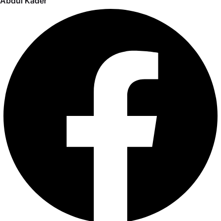
Abdul Kader