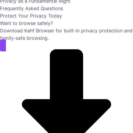
Privacy as a Fundamental Right
Frequently Asked Questions
Protect Your Privacy Today
Want to browse safely?
Download Kahf Browser for built-in privacy protection and
family-safe browsing.