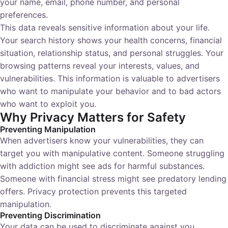
your name, email, phone number, and personal
preferences.
This data reveals sensitive information about your life.
Your search history shows your health concerns, financial
situation, relationship status, and personal struggles. Your
browsing patterns reveal your interests, values, and
vulnerabilities. This information is valuable to advertisers
who want to manipulate your behavior and to bad actors
who want to exploit you.
Why Privacy Matters for Safety
Preventing Manipulation
When advertisers know your vulnerabilities, they can
target you with manipulative content. Someone struggling
with addiction might see ads for harmful substances.
Someone with financial stress might see predatory lending
offers. Privacy protection prevents this targeted
manipulation.
Preventing Discrimination
Your data can be used to discriminate against you.