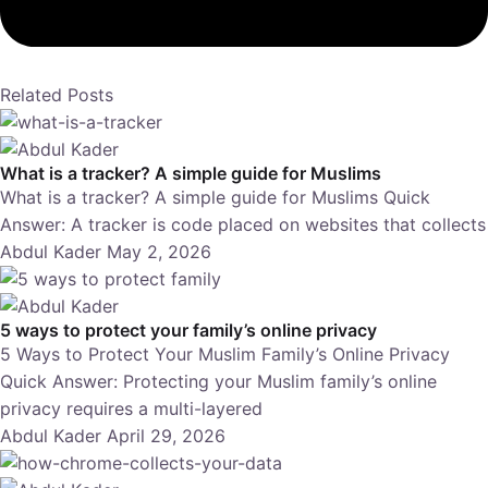
Related Posts
What is a tracker? A simple guide for Muslims
What is a tracker? A simple guide for Muslims Quick
Answer: A tracker is code placed on websites that collects
Abdul Kader
May 2, 2026
5 ways to protect your family’s online privacy
5 Ways to Protect Your Muslim Family’s Online Privacy
Quick Answer: Protecting your Muslim family’s online
privacy requires a multi-layered
Abdul Kader
April 29, 2026