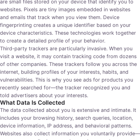
are small files stored on your device that identify you to
websites. Pixels are tiny images embedded in websites
and emails that track when you view them. Device
fingerprinting creates a unique identifier based on your
device characteristics. These technologies work together
to create a detailed profile of your behavior.
Third-party trackers are particularly invasive. When you
visit a website, it may contain tracking code from dozens
of other companies. These trackers follow you across the
internet, building profiles of your interests, habits, and
vulnerabilities. This is why you see ads for products you
recently searched for—the tracker recognized you and
told advertisers about your interests.
What Data Is Collected
The data collected about you is extensive and intimate. It
includes your browsing history, search queries, location,
device information, IP address, and behavioral patterns.
Websites also collect information you voluntarily provide—