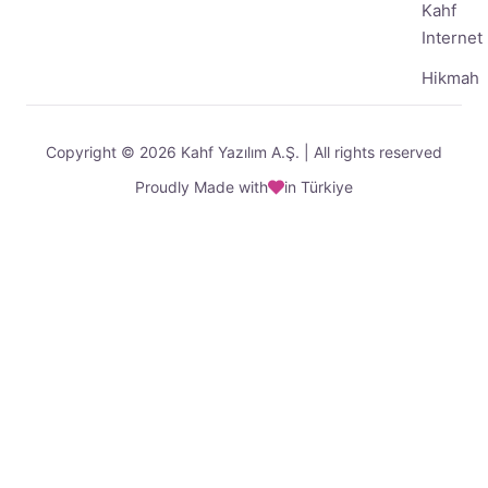
Kahf
Internet
Hikmah
Copyright © 2026 Kahf Yazılım A.Ş. | All rights reserved
Proudly Made with
in Türkiye