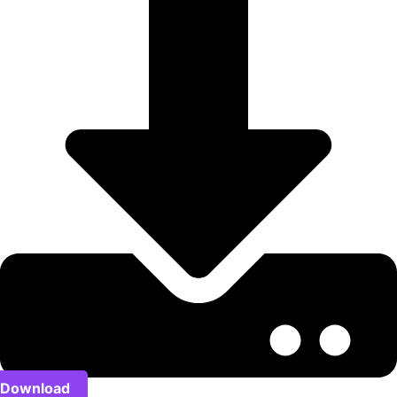
Download