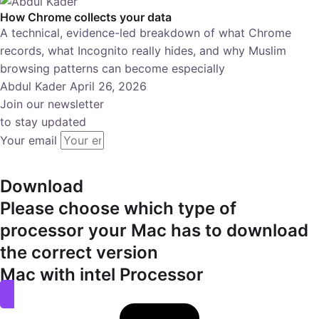
How Chrome collects your data
A technical, evidence-led breakdown of what Chrome
records, what Incognito really hides, and why Muslim
browsing patterns can become especially
Abdul Kader
April 26, 2026
Join our newsletter
to stay updated
Your email
subscribe
Download
Please choose which type of
processor your Mac has to download
the correct version
Mac with intel Processor