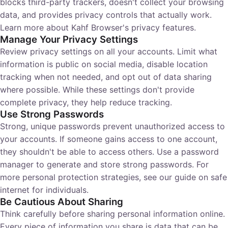
blocks third-party trackers, doesn't collect your browsing
data, and provides privacy controls that actually work.
Learn more about
Kahf Browser's privacy features
.
Manage Your Privacy Settings
Review privacy settings on all your accounts. Limit what
information is public on social media, disable location
tracking when not needed, and opt out of data sharing
where possible. While these settings don't provide
complete privacy, they help reduce tracking.
Use Strong Passwords
Strong, unique passwords prevent unauthorized access to
your accounts. If someone gains access to one account,
they shouldn't be able to access others. Use a password
manager to generate and store strong passwords. For
more personal protection strategies, see our guide on
safe
internet for individuals
.
Be Cautious About Sharing
Think carefully before sharing personal information online.
Every piece of information you share is data that can be