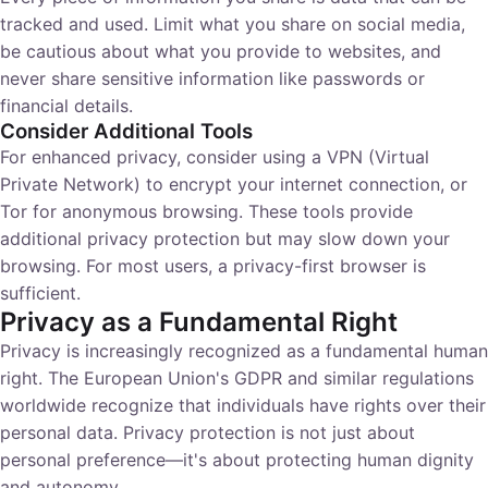
tracked and used. Limit what you share on social media,
be cautious about what you provide to websites, and
never share sensitive information like passwords or
financial details.
Consider Additional Tools
For enhanced privacy, consider using a VPN (Virtual
Private Network) to encrypt your internet connection, or
Tor for anonymous browsing. These tools provide
additional privacy protection but may slow down your
browsing. For most users, a privacy-first browser is
sufficient.
Privacy as a Fundamental Right
Privacy is increasingly recognized as a fundamental human
right. The European Union's GDPR and similar regulations
worldwide recognize that individuals have rights over their
personal data. Privacy protection is not just about
personal preference—it's about protecting human dignity
and autonomy.