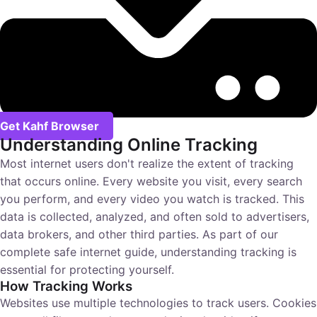
Get Kahf Browser
Understanding Online Tracking
Most internet users don't realize the extent of tracking
that occurs online. Every website you visit, every search
you perform, and every video you watch is tracked. This
data is collected, analyzed, and often sold to advertisers,
data brokers, and other third parties. As part of our
complete safe internet guide
, understanding tracking is
essential for protecting yourself.
How Tracking Works
Websites use multiple technologies to track users. Cookies