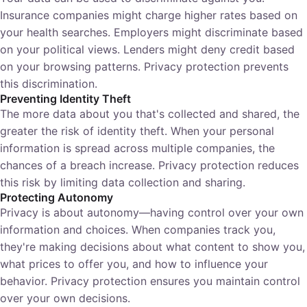
Insurance companies might charge higher rates based on
your health searches. Employers might discriminate based
on your political views. Lenders might deny credit based
on your browsing patterns. Privacy protection prevents
this discrimination.
Preventing Identity Theft
The more data about you that's collected and shared, the
greater the risk of identity theft. When your personal
information is spread across multiple companies, the
chances of a breach increase. Privacy protection reduces
this risk by limiting data collection and sharing.
Protecting Autonomy
Privacy is about autonomy—having control over your own
information and choices. When companies track you,
they're making decisions about what content to show you,
what prices to offer you, and how to influence your
behavior. Privacy protection ensures you maintain control
over your own decisions.