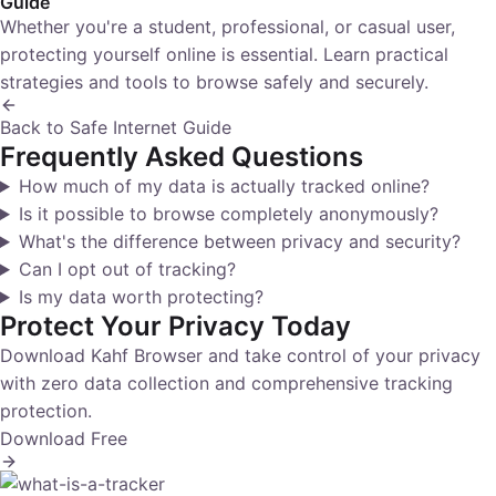
Guide
Whether you're a student, professional, or casual user,
protecting yourself online is essential. Learn practical
strategies and tools to browse safely and securely.
Back to Safe Internet Guide
Frequently Asked Questions
How much of my data is actually tracked online?
Is it possible to browse completely anonymously?
What's the difference between privacy and security?
Can I opt out of tracking?
Is my data worth protecting?
Protect Your Privacy Today
Download Kahf Browser and take control of your privacy
with zero data collection and comprehensive tracking
protection.
Download Free