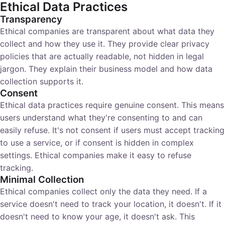
Ethical Data Practices
Transparency
Ethical companies are transparent about what data they
collect and how they use it. They provide clear privacy
policies that are actually readable, not hidden in legal
jargon. They explain their business model and how data
collection supports it.
Consent
Ethical data practices require genuine consent. This means
users understand what they're consenting to and can
easily refuse. It's not consent if users must accept tracking
to use a service, or if consent is hidden in complex
settings. Ethical companies make it easy to refuse
tracking.
Minimal Collection
Ethical companies collect only the data they need. If a
service doesn't need to track your location, it doesn't. If it
doesn't need to know your age, it doesn't ask. This