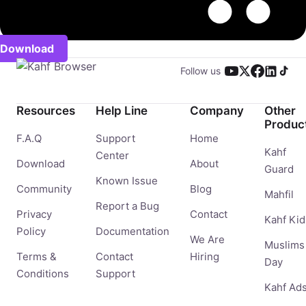
Download
Follow us
Resources
Help Line
Company
Other
Produc
F.A.Q
Support
Home
Kahf
Center
Download
About
Guard
Known Issue
Community
Blog
Mahfil
Report a Bug
Privacy
Contact
Kahf Kid
Policy
Documentation
We Are
Muslims
Terms &
Contact
Hiring
Day
Conditions
Support
Kahf Ad