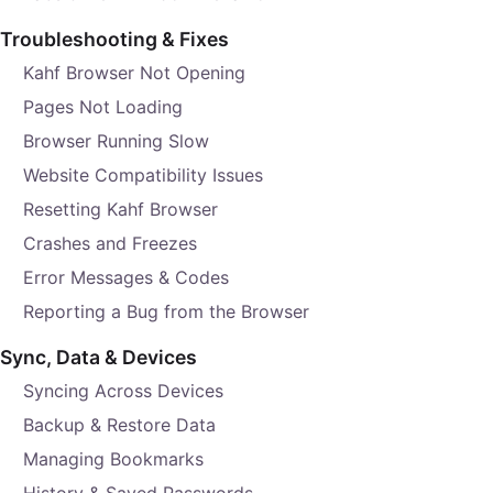
Troubleshooting & Fixes
Kahf Browser Not Opening
Pages Not Loading
Browser Running Slow
Website Compatibility Issues
Resetting Kahf Browser
Crashes and Freezes
Error Messages & Codes
Reporting a Bug from the Browser
Sync, Data & Devices
Syncing Across Devices
Backup & Restore Data
Managing Bookmarks