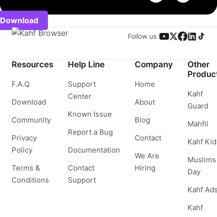
Download
Follow us
Resources
Help Line
Company
Other
Produc
F.A.Q
Support
Home
Kahf
Center
Download
About
Guard
Known Issue
Community
Blog
Mahfil
Report a Bug
Privacy
Contact
Kahf Kid
Policy
Documentation
We Are
Muslims
Terms &
Contact
Hiring
Day
Conditions
Support
Kahf Ad
Kahf