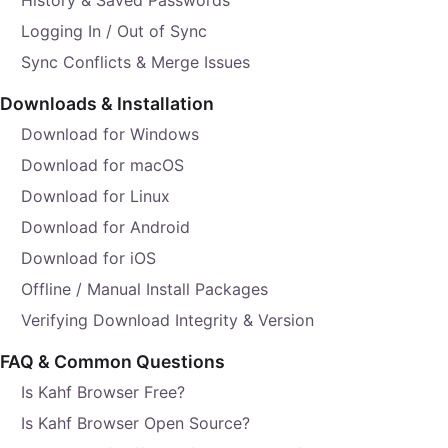
History & Saved Passwords
Logging In / Out of Sync
Sync Conflicts & Merge Issues
Downloads & Installation
Download for Windows
Download for macOS
Download for Linux
Download for Android
Download for iOS
Offline / Manual Install Packages
Verifying Download Integrity & Version
FAQ & Common Questions
Is Kahf Browser Free?
Is Kahf Browser Open Source?