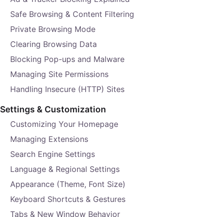
Safe Browsing & Content Filtering
Private Browsing Mode
Clearing Browsing Data
Blocking Pop-ups and Malware
Managing Site Permissions
Handling Insecure (HTTP) Sites
Settings & Customization
Customizing Your Homepage
Managing Extensions
Search Engine Settings
Language & Regional Settings
Appearance (Theme, Font Size)
Keyboard Shortcuts & Gestures
Tabs & New Window Behavior