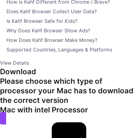
How is Kahf Different from Chrome / Brave?
Does Kahf Browser Collect User Data?
Is Kahf Browser Safe for Kids?
Why Does Kahf Browser Show Ads?
How Does Kahf Browser Make Money?
Supported Countries, Languages & Platforms
View Details
Download
Please choose which type of
processor your Mac has to download
the correct version
Mac with intel Processor