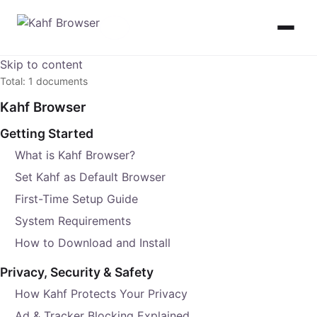
Skip to content
Total: 1 documents
Kahf Browser
Getting Started
What is Kahf Browser?
Set Kahf as Default Browser
First-Time Setup Guide
System Requirements
How to Download and Install
Privacy, Security & Safety
How Kahf Protects Your Privacy
Ad & Tracker Blocking Explained