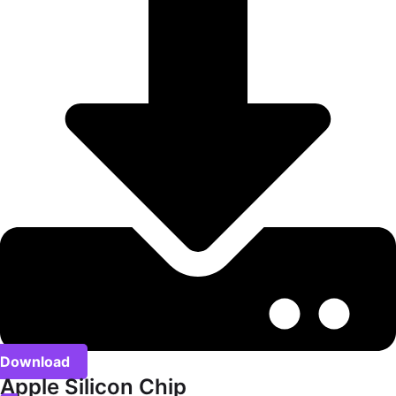
Download
Apple Silicon Chip