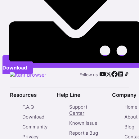
Download
Follow us
Resources
Help Line
Company
F.A.Q
Support
Home
Center
Download
About
Known Issue
Community
Blog
Report a Bug
Privacy
Conta