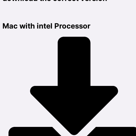
Mac with intel Processor