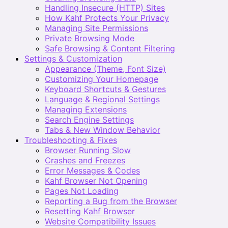
Handling Insecure (HTTP) Sites
How Kahf Protects Your Privacy
Managing Site Permissions
Private Browsing Mode
Safe Browsing & Content Filtering
Settings & Customization
Appearance (Theme, Font Size)
Customizing Your Homepage
Keyboard Shortcuts & Gestures
Language & Regional Settings
Managing Extensions
Search Engine Settings
Tabs & New Window Behavior
Troubleshooting & Fixes
Browser Running Slow
Crashes and Freezes
Error Messages & Codes
Kahf Browser Not Opening
Pages Not Loading
Reporting a Bug from the Browser
Resetting Kahf Browser
Website Compatibility Issues