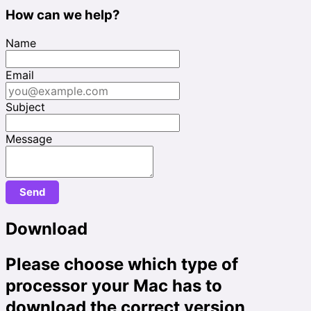
How can we help?
Name
Email
Subject
Message
Download
Please choose which type of
processor your Mac has to
download the correct version