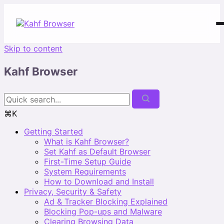
Skip to content
Kahf Browser
⌘K
Getting Started
What is Kahf Browser?
Set Kahf as Default Browser
First-Time Setup Guide
System Requirements
How to Download and Install
Privacy, Security & Safety
Ad & Tracker Blocking Explained
Blocking Pop-ups and Malware
Clearing Browsing Data