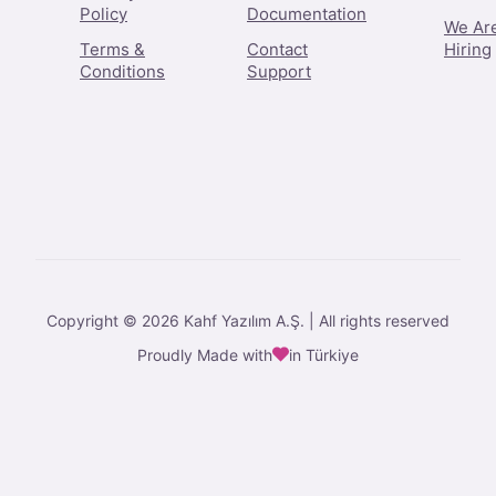
Policy
Documentation
We Ar
Terms &
Contact
Hiring
Conditions
Support
Copyright © 2026 Kahf Yazılım A.Ş. | All rights reserved
Proudly Made with
in Türkiye