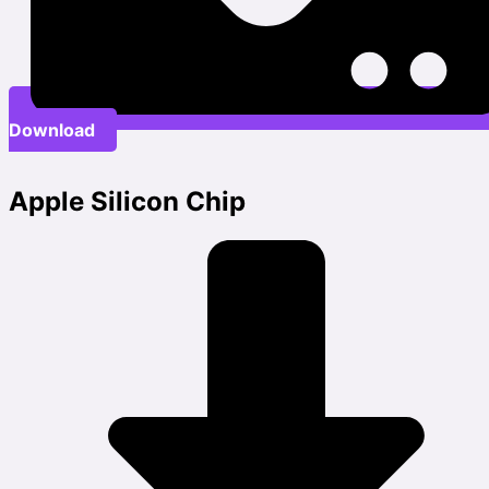
Download
Apple Silicon Chip