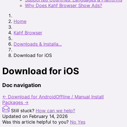
Why Does Kahf Browser Show Ads?
Home
Kahf Browser
Downloads & Installa...
Download for iOS
Download for iOS
Doc navigation
← Download for Android
Offline / Manual Install
Packages →
Still stuck?
How can we help?
Updated on February 14, 2026
Was this article helpful to you?
No
Yes