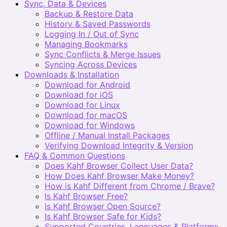
Sync, Data & Devices
Backup & Restore Data
History & Saved Passwords
Logging In / Out of Sync
Managing Bookmarks
Sync Conflicts & Merge Issues
Syncing Across Devices
Downloads & Installation
Download for Android
Download for iOS
Download for Linux
Download for macOS
Download for Windows
Offline / Manual Install Packages
Verifying Download Integrity & Version
FAQ & Common Questions
Does Kahf Browser Collect User Data?
How Does Kahf Browser Make Money?
How is Kahf Different from Chrome / Brave?
Is Kahf Browser Free?
Is Kahf Browser Open Source?
Is Kahf Browser Safe for Kids?
Supported Countries, Languages & Platforms