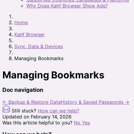
Why Does Kahf Browser Show Ads?
Home
Kahf Browser
Sync, Data & Devices
Managing Bookmarks
Managing Bookmarks
Doc navigation
← Backup & Restore Data
History & Saved Passwords →
Still stuck?
How can we help?
Updated on February 14, 2026
Was this article helpful to you?
No
Yes