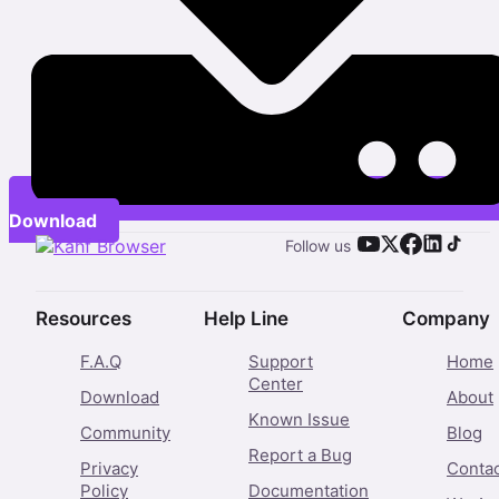
Download
Follow us
Resources
Help Line
Company
F.A.Q
Support
Home
Center
Download
About
Known Issue
Community
Blog
Report a Bug
Privacy
Conta
Policy
Documentation