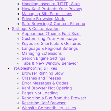
Handling Insecure (HTTP) Sites
How Kahf Protects Your Privacy
Managing Site Permissions
Private Browsing Mode
Safe Browsing & Content Filtering
Settings & Customization
Appearance (Theme, Font Size)
Customizing Your Homepage
Keyboard Shortcuts & Gestures
Language & Regional Settings
Managing Extensions
Search Engine Settings
Tabs & New Window Behavior
Troubleshooting & Fixes
Browser Running Slow
Crashes and Freezes
Error Messages & Codes
Kahf Browser Not Opening
Pages Not Loading
Reporting a Bug from the Browser
Resetting Kahf Browser
Website Compatibility Issues